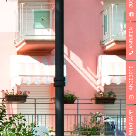
ANRUFEN
ANGEBOTE
SUBSCRIBE
WHATSAPP