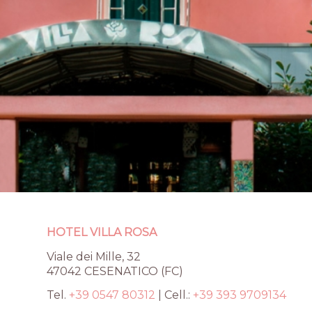
HOTEL VILLA ROSA
Te
Viale dei Mille, 32
Viale dei Mille, 32
Cel
47042 CESENATICO (FC)
47042 CESENATICO
W
(FC)
Tel.
+39 0547 80312
| Cell.:
+39 393 9709134