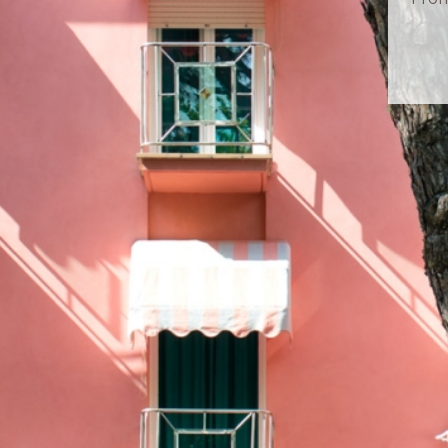
LET’S KEEP 