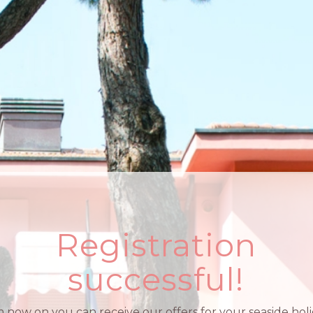
Registration
successful!
 now on you can receive our offers for your seaside holi