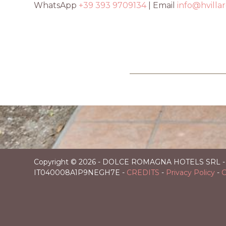
WhatsApp
+39 393 9709134
| Email
info@hvilla
Italy
in
Copyright ©
2026 - DOLCE ROMAGNA HOTELS SRL - Domic
IT040008A1P9NEGH7E -
CREDITS
-
Privacy Policy
-
C