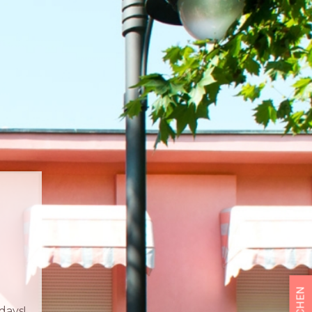
BUCHEN
days!