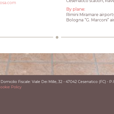
Cesenatico station, Rav
rosa.com
Email
fo@hvillarosa.com
By plane:
Rimini Miramare airport
Bologna “G. Marconi” ai
ilio Fiscale: Viale Dei Mille, 32 - 47042 Cesenatico (FC) - 
ookie Policy