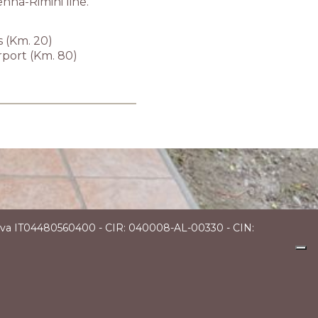
enna-Rimini line.
s (Km. 20)
rport (Km. 80)
P.Iva IT04480560400 - CIR: 040008-AL-00330 - CIN: