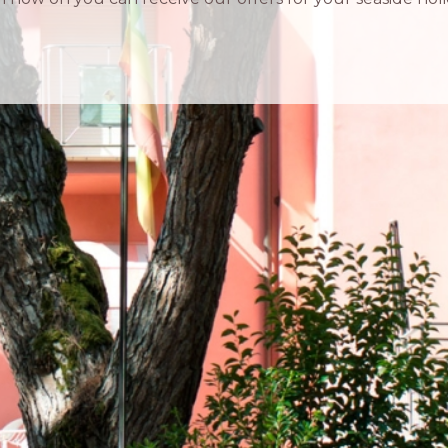
IN TOUCH